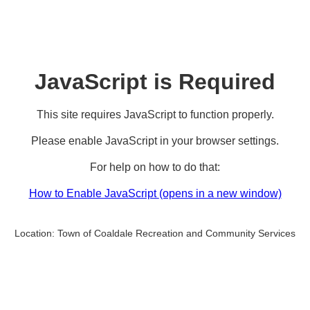
JavaScript is Required
This site requires JavaScript to function properly.
Please enable JavaScript in your browser settings.
For help on how to do that:
How to Enable JavaScript
(opens in a new window)
Location:
Town of Coaldale Recreation and Community Services